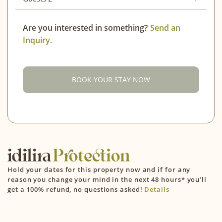
Adults
2
Mon
Tue
Wed
Thu
Fri
Sat
Sun
Are you interested in something?
Send an
Inquiry.
Children (4-12)
0
01
02
03
04
05
06
07
08
09
Infant (0-3)
0
10
11
12
13
14
15
16
BOOK YOUR STAY NOW
CONFIRM
17
18
19
20
21
22
23
24
25
26
27
28
29
30
31
September 2026
Hold your dates for this property now and if for any
Mon
Tue
Wed
Thu
Fri
Sat
Sun
reason you change your mind in the next 48 hours* you’ll
get a 100% refund, no questions asked!
Details
01
02
03
04
05
06
07
08
09
10
11
12
13