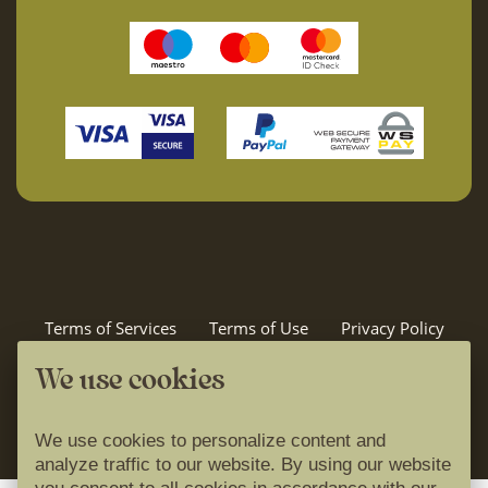
Terms of Services
Terms of Use
Privacy Policy
Cookie Policy
Idilira travel
We use cookies
powered by
We use cookies to personalize content and
analyze traffic to our website. By using our website