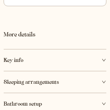
More details
Key info
4 + 2
Capacity
Sleeping arrangements
1
Bathroom setup
2
Number of bedrooms