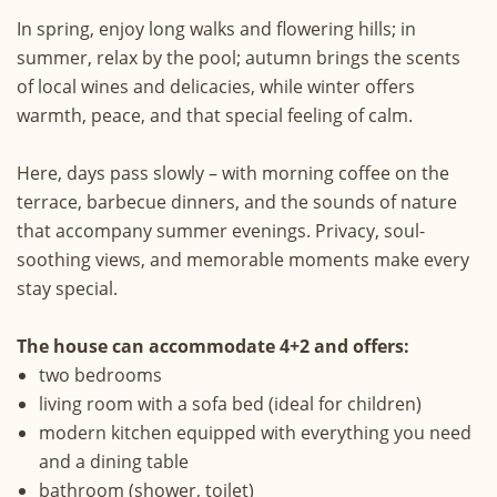
In spring, enjoy long walks and flowering hills; in
summer, relax by the pool; autumn brings the scents
of local wines and delicacies, while winter offers
warmth, peace, and that special feeling of calm.
Here, days pass slowly – with morning coffee on the
terrace, barbecue dinners, and the sounds of nature
that accompany summer evenings. Privacy, soul-
soothing views, and memorable moments make every
stay special.
The house can accommodate 4+2 and offers:
two bedrooms
living room with a sofa bed (ideal for children)
modern kitchen equipped with everything you need
and a dining table
bathroom (shower, toilet)