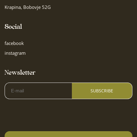
Krapina, Bobovje 52G
Social
facebook
instagram
Newsletter
SUBSCRIBE