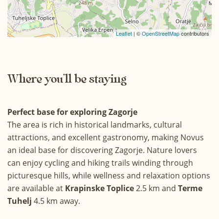
21
22
23
24
25
26
27
28
29
30
31
Leaflet
| ©
OpenStreetMap
contributors
Where you’ll be staying
Perfect base for exploring Zagorje
The area is rich in historical landmarks, cultural
attractions, and excellent gastronomy, making Novus
an ideal base for discovering Zagorje. Nature lovers
can enjoy cycling and hiking trails winding through
picturesque hills, while wellness and relaxation options
are available at
Krapinske Toplice
2.5 km and
Terme
Tuhelj
4.5 km away.