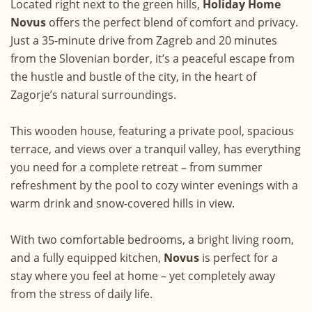
Located right next to the green hills,
Holiday Home
Novus
offers the perfect blend of comfort and privacy.
Just a 35-minute drive from Zagreb and 20 minutes
from the Slovenian border, it’s a peaceful escape from
the hustle and bustle of the city, in the heart of
Zagorje’s natural surroundings.
This wooden house, featuring a private pool, spacious
terrace, and views over a tranquil valley, has everything
you need for a complete retreat – from summer
refreshment by the pool to cozy winter evenings with a
warm drink and snow-covered hills in view.
With two comfortable bedrooms, a bright living room,
and a fully equipped kitchen,
Novus
is perfect for a
stay where you feel at home – yet completely away
from the stress of daily life.