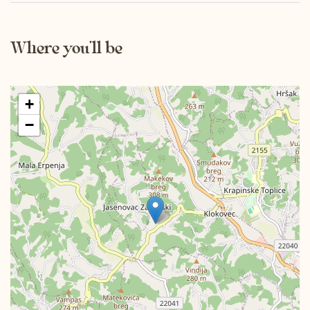
Mon
Tue
Wed
Thu
Fri
Sat
Sun
Where you’ll be
01
02
03
04
05
06
07
08
09
10
11
12
13
14
15
+
16
17
18
19
20
21
22
−
23
24
25
26
27
28
29
30
December 2026
Mon
Tue
Wed
Thu
Fri
Sat
Sun
01
02
03
04
05
06
07
08
09
10
11
12
13
14
15
16
17
18
19
20