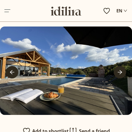
EN
ABOUT US
ACCOMMODATION
EXPERIENCE ZAGORJE
HOLIDAY INSPIRATIONS
IN VILLAS SERVICES
OTHER SERVICES
CONTACT
Add to shortlist
Send a friend