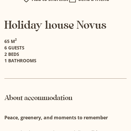
Holiday house Novus
2
65 M
6 GUESTS
2 BEDS
1 BATHROOMS
About accommodation
Peace, greenery, and moments to remember