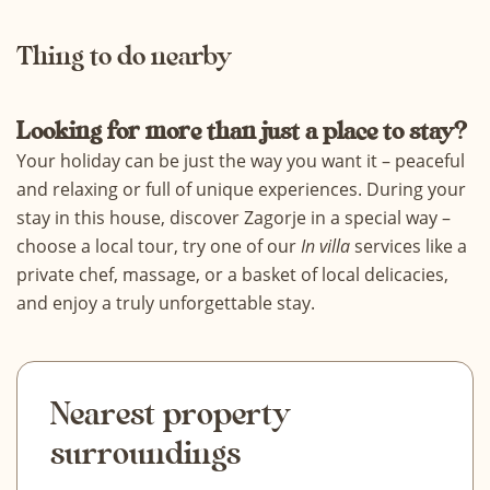
Thing to do nearby
Looking for more than just a place to stay?
Your holiday can be just the way you want it – peaceful
and relaxing or full of unique experiences. During your
stay in this house, discover Zagorje in a special way –
choose a
local tour
, try one of our
In villa
services
like a
private chef, massage, or a basket of local delicacies,
and enjoy a truly unforgettable stay.
Nearest property
surroundings