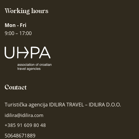
Working hours
Mon - Fri
9:00 – 17:00
Contact
Turistička agencija IDILIRA TRAVEL – IDILIRA D.O.O.
idilira@idilira.com
+385 91 609 80 48
50648671889