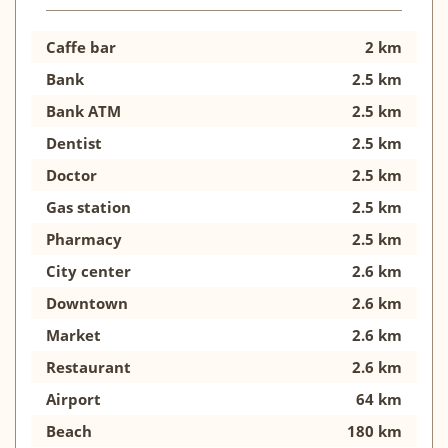
Caffe bar
2 km
Bank
2.5 km
Bank ATM
2.5 km
Dentist
2.5 km
Doctor
2.5 km
Gas station
2.5 km
Pharmacy
2.5 km
City center
2.6 km
Downtown
2.6 km
Market
2.6 km
Restaurant
2.6 km
Airport
64 km
Beach
180 km