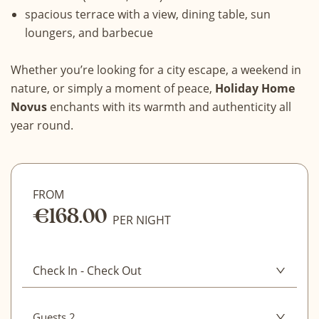
spacious terrace with a view, dining table, sun
loungers, and barbecue
Whether you’re looking for a city escape, a weekend in
nature, or simply a moment of peace,
Holiday Home
Novus
enchants with its warmth and authenticity all
year round.
FROM
€168.00
CLEAR
PER NIGHT
CONFIRM DATES
Check In
-
Check Out
August 2026
Guests 2