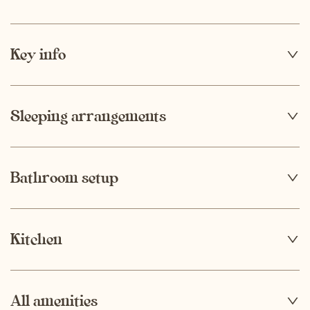
Key info
4
Capacity
Sleeping arrangements
1
Bathroom setup
1
Number of bedrooms
Bathroom 1
Kitchen
2
Number of parking spaces
Dining table
All amenities