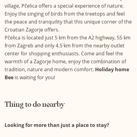
village, Pčelica offers a special experience of nature.
Enjoy the singing of birds from the treetops and feel
the peace and tranquility that this unique corner of the
Croatian Zagorje offers.
Pčelica is located just 5 km from the A2 highway, 55 km
from Zagreb and only 4.5 km from the nearby outlet
center for shopping enthusiasts. Come and feel the
warmth of a Zagorje home, enjoy the combination of
tradition, nature and modern comfort.
Holiday home
Bee
is waiting for you!
Thing to do nearby
Looking for more than just a place to stay?