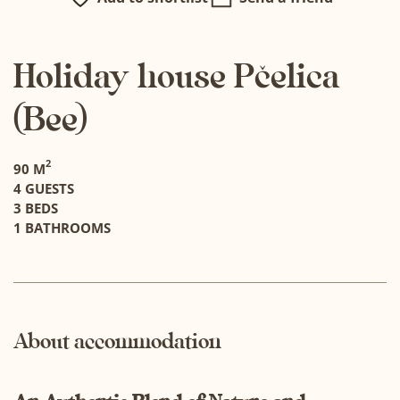
Holiday house Pčelica
(Bee)
2
90 M
4 GUESTS
3 BEDS
1 BATHROOMS
About accommodation