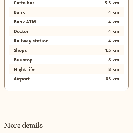
Caffe bar
3.5 km
Bank
4 km
Bank ATM
4 km
Doctor
4 km
Railway station
4 km
Shops
4.5 km
Bus stop
8 km
Night life
8 km
Airport
65 km
More details