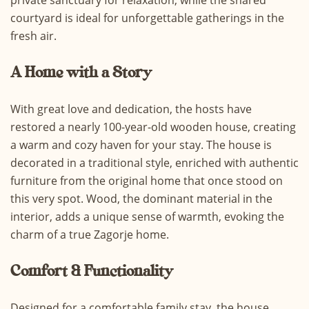
private sanctuary for relaxation, while the shared
courtyard is ideal for unforgettable gatherings in the
fresh air.
A Home with a Story
With great love and dedication, the hosts have
restored a nearly 100-year-old wooden house, creating
a warm and cozy haven for your stay. The house is
decorated in a traditional style, enriched with authentic
furniture from the original home that once stood on
this very spot. Wood, the dominant material in the
interior, adds a unique sense of warmth, evoking the
charm of a true Zagorje home.
Comfort & Functionality
Designed for a comfortable family stay, the house