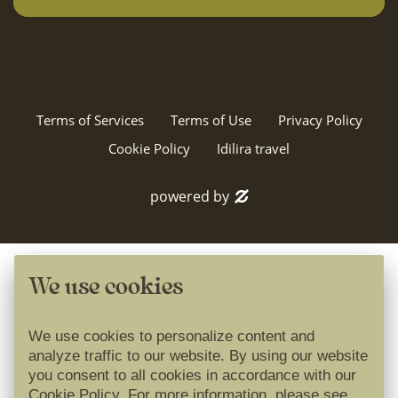
Terms of Services
Terms of Use
Privacy Policy
Cookie Policy
Idilira travel
powered by
We use cookies
We use cookies to personalize content and
analyze traffic to our website. By using our website
you consent to all cookies in accordance with our
Cookie Policy. For more information, please see