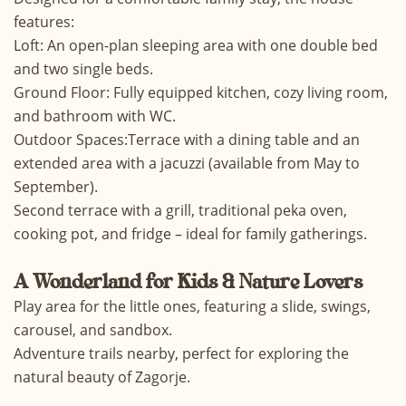
features:
Loft: An open-plan sleeping area with one double bed
and two single beds.
Ground Floor: Fully equipped kitchen, cozy living room,
and bathroom with WC.
Outdoor Spaces:Terrace with a dining table and an
extended area with a jacuzzi (available from May to
September).
Second terrace with a grill, traditional peka oven,
cooking pot, and fridge – ideal for family gatherings.
A Wonderland for Kids & Nature Lovers
Play area for the little ones, featuring a slide, swings,
carousel, and sandbox.
Adventure trails nearby, perfect for exploring the
natural beauty of Zagorje.