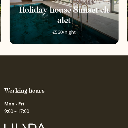
Oven
Holiday house Sunset ch
Children are welcome
alet
Outdoor furniture
€560/night
Events are allowed
Outdoor dining area
Wooden barbecue
Working hours
Mon - Fri
9:00 – 17:00